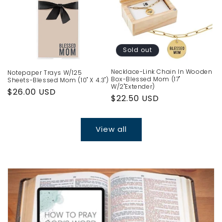
Sold out
Necklace-Link Chain In Wooden
Notepaper Trays W/125
Box-Blessed Mom (17"
Sheets-Blessed Mom (10" X 4.3")
W/2"Extender)
Regular
$26.00 USD
Regular
$22.50 USD
price
price
View all