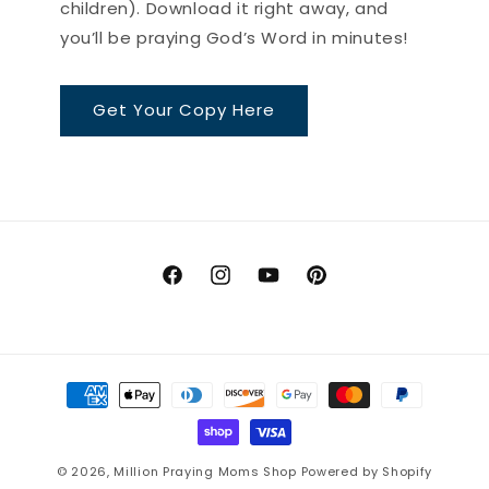
children). Download it right away, and
you’ll be praying God’s Word in minutes!
Get Your Copy Here
Facebook
Instagram
YouTube
Pinterest
Payment
methods
© 2026,
Million Praying Moms Shop
Powered by Shopify