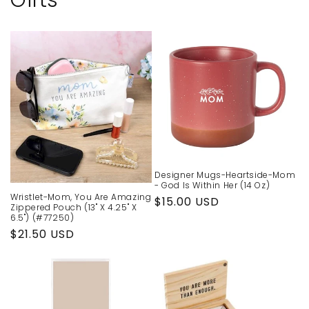
Gifts
Designer Mugs-Heartside-Mom
- God Is Within Her (14 Oz)
Wristlet-Mom, You Are Amazing
Regular
$15.00 USD
Zippered Pouch (13" X 4.25" X
price
6.5") (#77250)
Regular
$21.50 USD
price