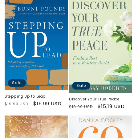
Sale
Sale
Stepping Up to Lead
Discover Your True Peace
Regular
Sale
$15.99 USD
$19.99 USD
Regular
Sale
$15.19 USD
$18.99 USD
price
price
price
price