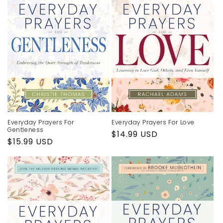
Everyday Prayers For
Everyday Prayers For Love
Gentleness
Regular
$14.99 USD
Regular
$15.99 USD
price
price