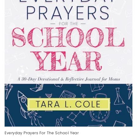
Everyday Prayers For The School Year