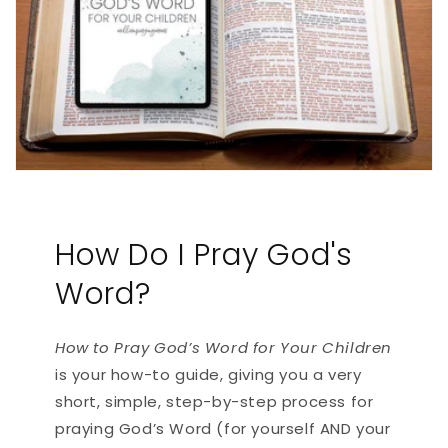
How Do I Pray God's
Word?
How to Pray God’s Word for Your Children
is your how-to guide, giving you a very
short, simple, step-by-step process for
praying God’s Word (for yourself AND your