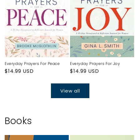
Everyday Prayers For Peace
Everyday Prayers For Joy
Regular
$14.99 USD
Regular
$14.99 USD
price
price
View all
Books