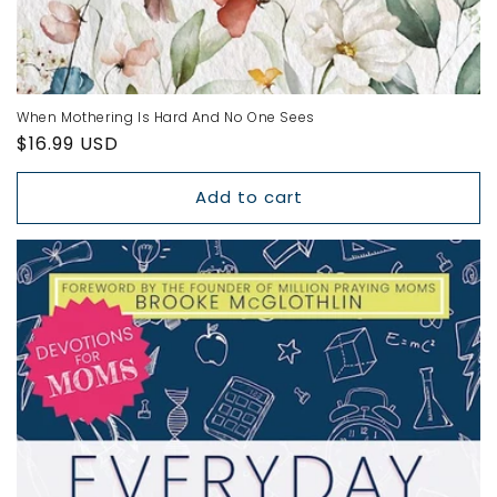
When Mothering Is Hard And No One Sees
Regular
$16.99 USD
price
Add to cart