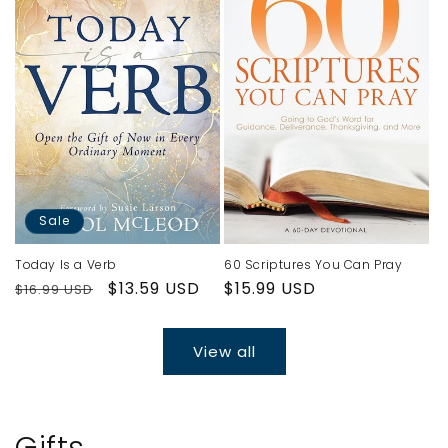
Sale
Today Is a Verb
60 Scriptures You Can Pray
Regular
Sale
$13.59 USD
Regular
$15.99 USD
$16.99 USD
price
price
price
View all