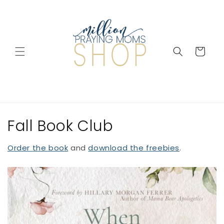
Skip to
content
Cart
Fall Book Club
Order the book
and
download the freebies
.