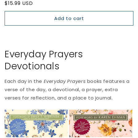
Regular
$15.99 USD
price
Add to cart
Everyday Prayers
Devotionals
Each day in the
Everyday Prayers
books
features a
verse of the day, a devotional, a prayer, extra
verses for reflection, and a place to journal.